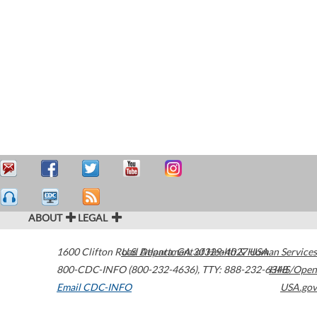
ABOUT
LEGAL
1600 Clifton Road
U.S. Department of Health & Human Services
Atlanta
,
GA
30329-4027
USA
800-CDC-INFO (800-232-4636)
,
TTY: 888-232-6348
HHS/Open
Email CDC-INFO
USA.gov