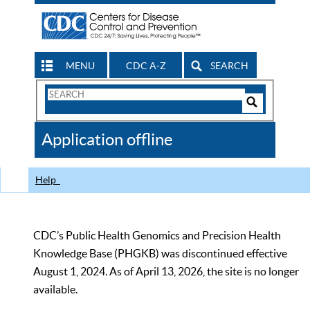
MENU
CDC A-Z
SEARCH
Search
Form
Search
Controls
The
Application offline
CDC
Help
CDC’s Public Health Genomics and Precision Health
Knowledge Base (PHGKB) was discontinued effective
August 1, 2024. As of April 13, 2026, the site is no longer
available.