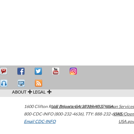
ABOUT
LEGAL
1600 Clifton Road
U.S. Department of Health & Human Services
Atlanta
,
GA
30329-4027
USA
800-CDC-INFO (800-232-4636)
,
TTY: 888-232-6348
HHS/Open
Email CDC-INFO
USA.gov