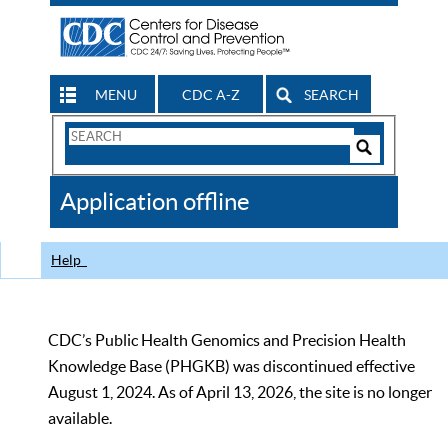
MENU
CDC A-Z
SEARCH
Search
Form
Search
Controls
The
Application offline
CDC
Help
CDC’s Public Health Genomics and Precision Health
Knowledge Base (PHGKB) was discontinued effective
August 1, 2024. As of April 13, 2026, the site is no longer
available.