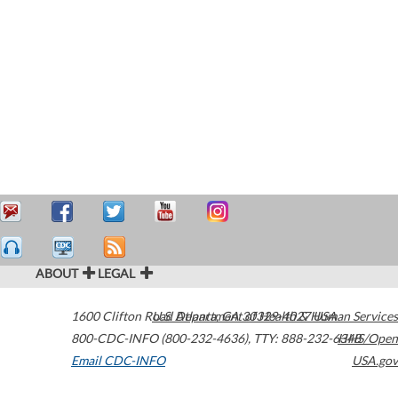
ABOUT
LEGAL
1600 Clifton Road
U.S. Department of Health & Human Services
Atlanta
,
GA
30329-4027
USA
800-CDC-INFO (800-232-4636)
,
TTY: 888-232-6348
HHS/Open
Email CDC-INFO
USA.gov