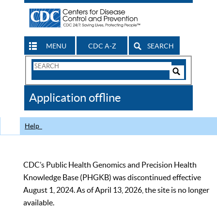
MENU
CDC A-Z
SEARCH
Search
Form
Search
Controls
The
Application offline
CDC
Help
CDC’s Public Health Genomics and Precision Health
Knowledge Base (PHGKB) was discontinued effective
August 1, 2024. As of April 13, 2026, the site is no longer
available.