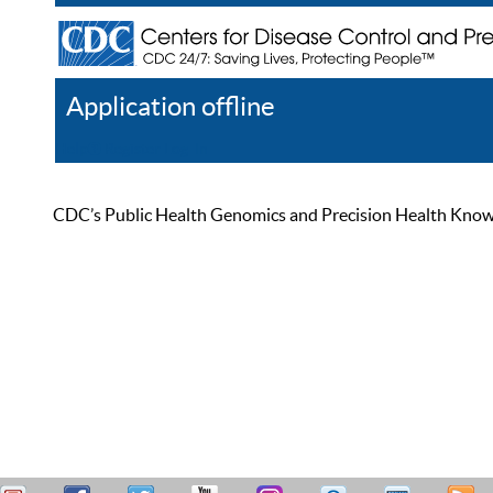
Application offline
Help
Register
Log In
CDC’s Public Health Genomics and Precision Health Knowled