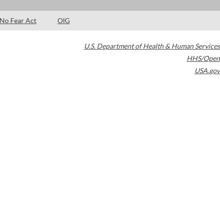
No Fear Act
OIG
U.S. Department of Health & Human Services
HHS/Open
USA.gov