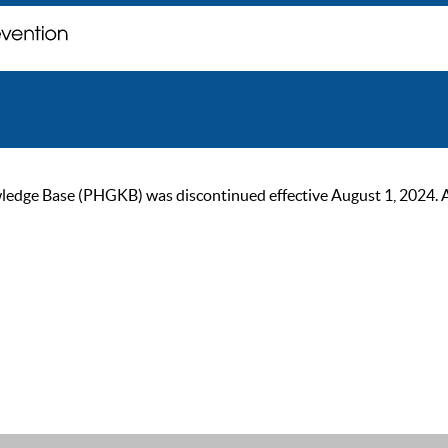
ge Base (PHGKB) was discontinued effective August 1, 2024. As of