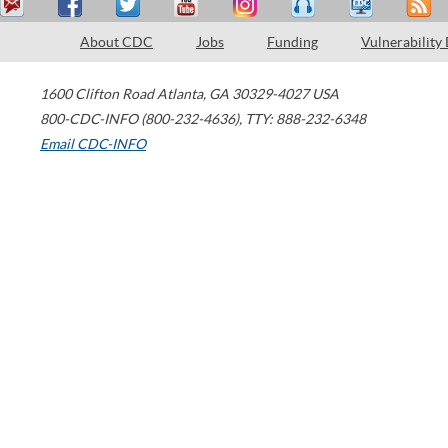
About CDC
Jobs
Funding
Vulnerability
1600 Clifton Road
Atlanta
,
GA
30329-4027
USA
800-CDC-INFO (800-232-4636)
,
TTY: 888-232-6348
Email CDC-INFO