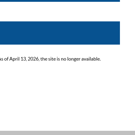
 April 13, 2026, the site is no longer available.