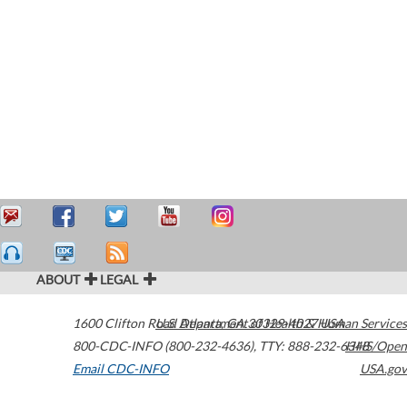
ABOUT
LEGAL
1600 Clifton Road
U.S. Department of Health & Human Services
Atlanta
,
GA
30329-4027
USA
800-CDC-INFO (800-232-4636)
,
TTY: 888-232-6348
HHS/Open
Email CDC-INFO
USA.gov