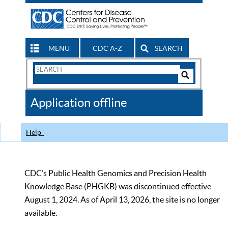
MENU
CDC A-Z
SEARCH
Search
Form
Search
Controls
The
Application offline
CDC
Help
CDC’s Public Health Genomics and Precision Health
Knowledge Base (PHGKB) was discontinued effective
August 1, 2024. As of April 13, 2026, the site is no longer
available.