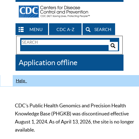
MENU
CDC A-Z
SEARCH
Search
Form
Search
Controls
The
Application offline
CDC
Help
CDC’s Public Health Genomics and Precision Health
Knowledge Base (PHGKB) was discontinued effective
August 1, 2024. As of April 13, 2026, the site is no longer
available.