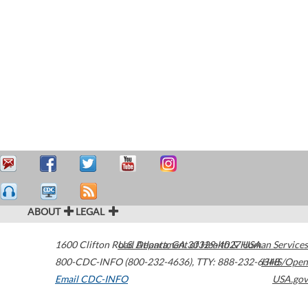
ABOUT
LEGAL
1600 Clifton Road
U.S. Department of Health & Human Services
Atlanta
,
GA
30329-4027
USA
800-CDC-INFO (800-232-4636)
,
TTY: 888-232-6348
HHS/Open
Email CDC-INFO
USA.gov