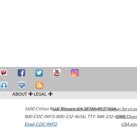
ABOUT
LEGAL
1600 Clifton Road
U.S. Department of Health & Human Services
Atlanta
,
GA
30329-4027
USA
800-CDC-INFO (800-232-4636)
,
TTY: 888-232-6348
HHS/Open
Email CDC-INFO
USA.gov