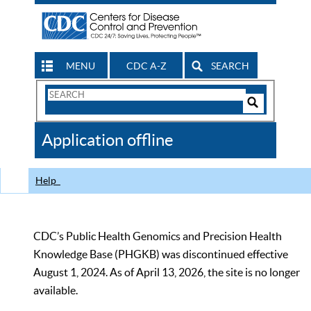
MENU
CDC A-Z
SEARCH
Search
Form
Search
Controls
The
Application offline
CDC
Help
CDC’s Public Health Genomics and Precision Health
Knowledge Base (PHGKB) was discontinued effective
August 1, 2024. As of April 13, 2026, the site is no longer
available.