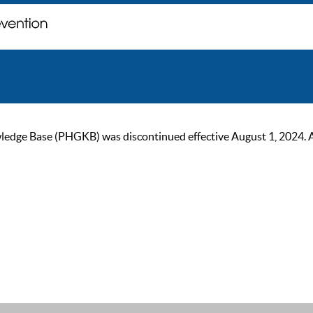
ge Base (PHGKB) was discontinued effective August 1, 2024. As of