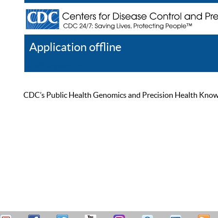
Application offline
Help
Register
Log In
CDC’s Public Health Genomics and Precision Health Knowled