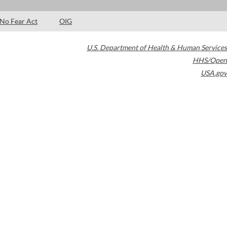
No Fear Act
OIG
U.S. Department of Health & Human Services
HHS/Open
USA.gov