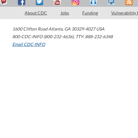
About CDC
Jobs
Funding
Vulnerability
1600 Clifton Road
Atlanta
,
GA
30329-4027
USA
800-CDC-INFO (800-232-4636)
,
TTY: 888-232-6348
Email CDC-INFO