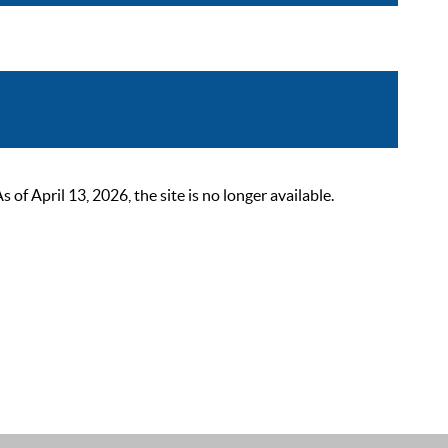
 April 13, 2026, the site is no longer available.