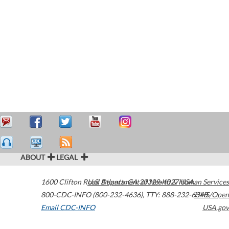
ABOUT
LEGAL
1600 Clifton Road
U.S. Department of Health & Human Services
Atlanta
,
GA
30329-4027
USA
800-CDC-INFO (800-232-4636)
,
TTY: 888-232-6348
HHS/Open
Email CDC-INFO
USA.gov