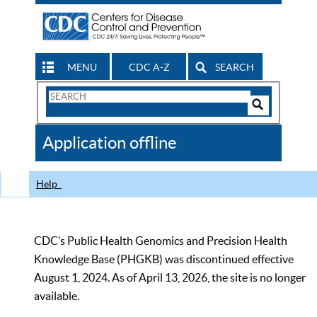
MENU
CDC A-Z
SEARCH
Search
Form
Search
Controls
The
Application offline
CDC
Help
CDC’s Public Health Genomics and Precision Health
Knowledge Base (PHGKB) was discontinued effective
August 1, 2024. As of April 13, 2026, the site is no longer
available.