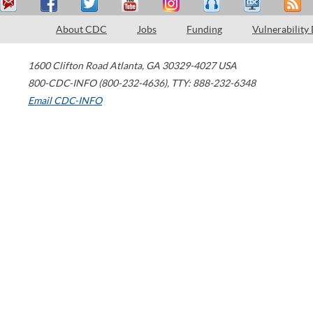
About CDC
Jobs
Funding
Vulnerability
1600 Clifton Road
Atlanta
,
GA
30329-4027
USA
800-CDC-INFO (800-232-4636)
,
TTY: 888-232-6348
Email CDC-INFO