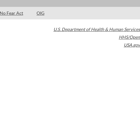
No Fear Act
OIG
U.S. Department of Health & Human Services
HHS/Open
USA.gov