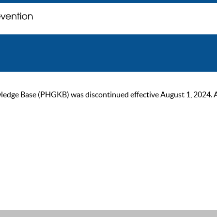
ge Base (PHGKB) was discontinued effective August 1, 2024. As of