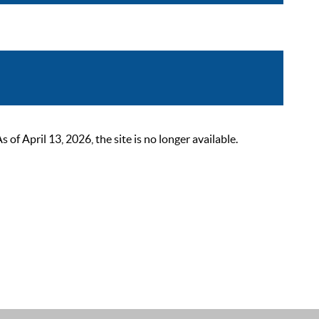
 April 13, 2026, the site is no longer available.