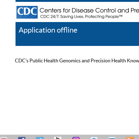
Application offline
Help
Register
Log In
CDC’s Public Health Genomics and Precision Health Knowled