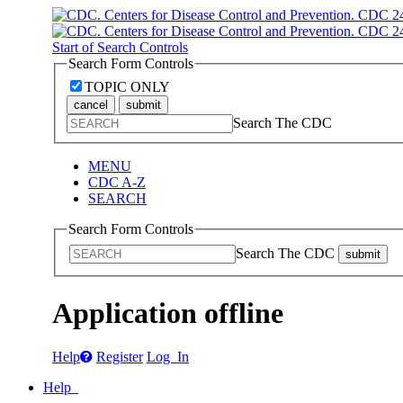
Start of Search Controls
Search Form Controls
TOPIC ONLY
cancel
submit
Search The CDC
MENU
CDC A-Z
SEARCH
Search Form Controls
Search The CDC
submit
Application offline
Help
Register
Log In
Help