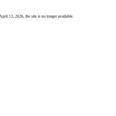
 13, 2026, the site is no longer available.