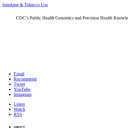
Smoking & Tobacco Use
CDC’s Public Health Genomics and Precision Health Knowledge
Email
Recommend
Tweet
YouTube
Instagram
Listen
Watch
RSS
ABOUT