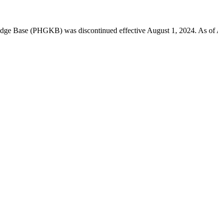
 Base (PHGKB) was discontinued effective August 1, 2024. As of April