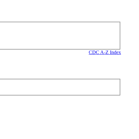
CDC A-Z Index