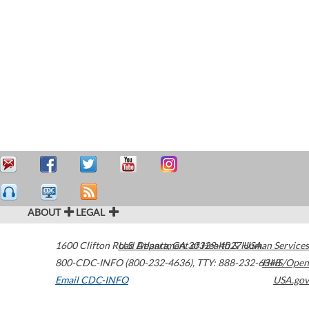
ABOUT
LEGAL
1600 Clifton Road
U.S. Department of Health & Human Services
Atlanta
,
GA
30329-4027
USA
800-CDC-INFO (800-232-4636)
,
TTY: 888-232-6348
HHS/Open
Email CDC-INFO
USA.gov