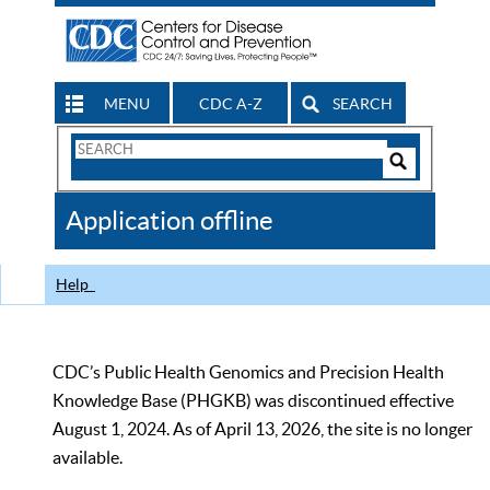
MENU
CDC A-Z
SEARCH
Search
Form
Search
Controls
The
Application offline
CDC
Help
CDC’s Public Health Genomics and Precision Health
Knowledge Base (PHGKB) was discontinued effective
August 1, 2024. As of April 13, 2026, the site is no longer
available.