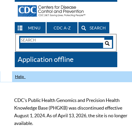
MENU
CDC A-Z
SEARCH
Search
Form
Search
Controls
The
Application offline
CDC
Help
CDC’s Public Health Genomics and Precision Health
Knowledge Base (PHGKB) was discontinued effective
August 1, 2024. As of April 13, 2026, the site is no longer
available.