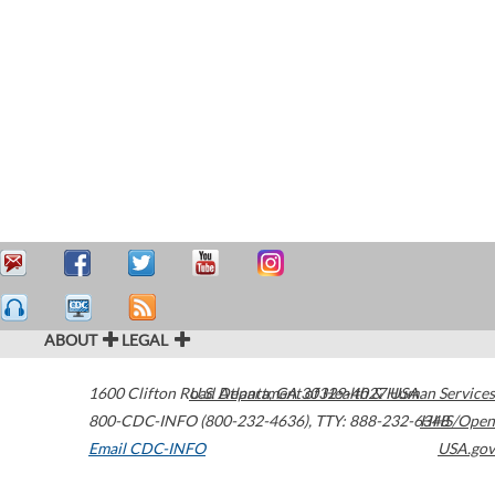
ABOUT
LEGAL
1600 Clifton Road
U.S. Department of Health & Human Services
Atlanta
,
GA
30329-4027
USA
800-CDC-INFO (800-232-4636)
,
TTY: 888-232-6348
HHS/Open
Email CDC-INFO
USA.gov