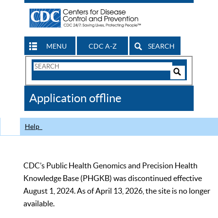
MENU
CDC A-Z
SEARCH
Search
Form
Search
Controls
The
Application offline
CDC
Help
CDC’s Public Health Genomics and Precision Health
Knowledge Base (PHGKB) was discontinued effective
August 1, 2024. As of April 13, 2026, the site is no longer
available.