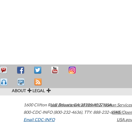
ABOUT
LEGAL
1600 Clifton Road
U.S. Department of Health & Human Services
Atlanta
,
GA
30329-4027
USA
800-CDC-INFO (800-232-4636)
,
TTY: 888-232-6348
HHS/Open
Email CDC-INFO
USA.gov