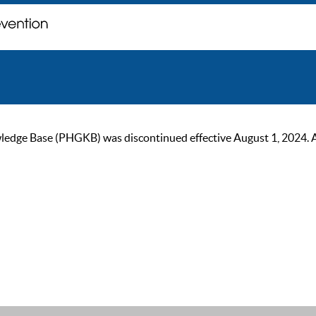
ge Base (PHGKB) was discontinued effective August 1, 2024. As of