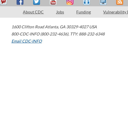
About CDC
Jobs
Funding
Vulnerability
1600 Clifton Road
Atlanta
,
GA
30329-4027
USA
800-CDC-INFO (800-232-4636)
,
TTY: 888-232-6348
Email CDC-INFO