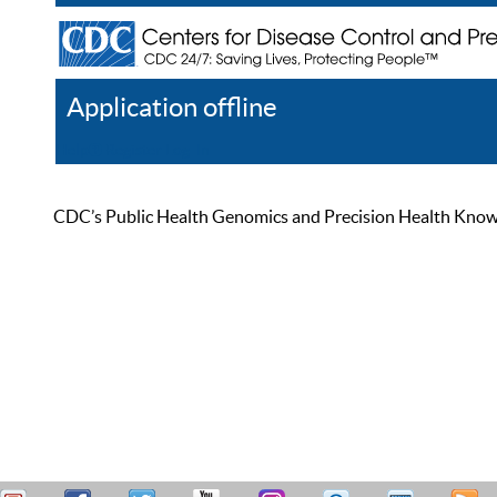
Application offline
Help
Register
Log In
CDC’s Public Health Genomics and Precision Health Knowled