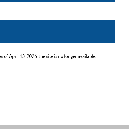
 April 13, 2026, the site is no longer available.