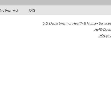
No Fear Act
OIG
U.S. Department of Health & Human Services
HHS/Open
USA.gov