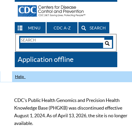
MENU
CDC A-Z
SEARCH
Search
Form
Search
Controls
The
Application offline
CDC
Help
CDC’s Public Health Genomics and Precision Health
Knowledge Base (PHGKB) was discontinued effective
August 1, 2024. As of April 13, 2026, the site is no longer
available.