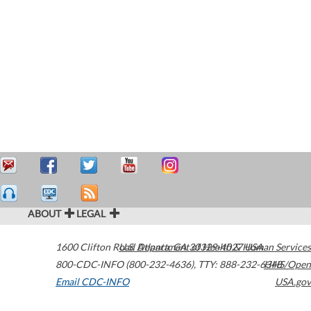
ABOUT
LEGAL
1600 Clifton Road
U.S. Department of Health & Human Services
Atlanta
,
GA
30329-4027
USA
800-CDC-INFO (800-232-4636)
,
TTY: 888-232-6348
HHS/Open
Email CDC-INFO
USA.gov