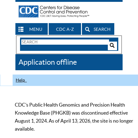
MENU
CDC A-Z
SEARCH
Search
Form
Search
Controls
The
Application offline
CDC
Help
CDC’s Public Health Genomics and Precision Health
Knowledge Base (PHGKB) was discontinued effective
August 1, 2024. As of April 13, 2026, the site is no longer
available.