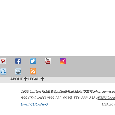
ABOUT
LEGAL
1600 Clifton Road
U.S. Department of Health & Human Services
Atlanta
,
GA
30329-4027
USA
800-CDC-INFO (800-232-4636)
,
TTY: 888-232-6348
HHS/Open
Email CDC-INFO
USA.gov