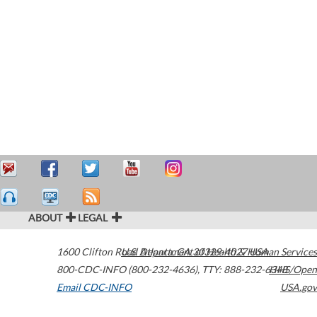
ABOUT
LEGAL
1600 Clifton Road
U.S. Department of Health & Human Services
Atlanta
,
GA
30329-4027
USA
800-CDC-INFO (800-232-4636)
,
TTY: 888-232-6348
HHS/Open
Email CDC-INFO
USA.gov