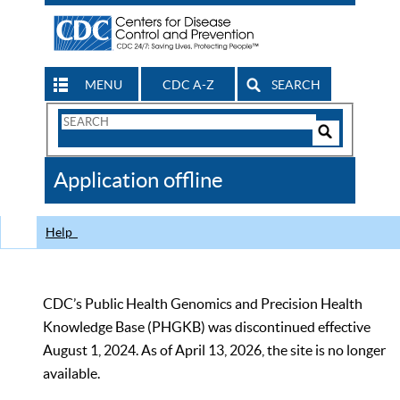
MENU
CDC A-Z
SEARCH
Search
Form
Search
Controls
The
Application offline
CDC
Help
CDC’s Public Health Genomics and Precision Health
Knowledge Base (PHGKB) was discontinued effective
August 1, 2024. As of April 13, 2026, the site is no longer
available.