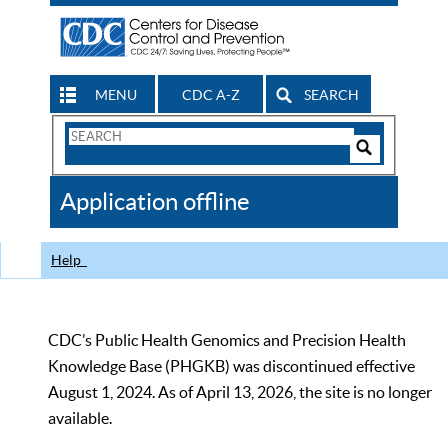
MENU
CDC A-Z
SEARCH
Search
Form
Search
Controls
The
Application offline
CDC
Help
CDC’s Public Health Genomics and Precision Health
Knowledge Base (PHGKB) was discontinued effective
August 1, 2024. As of April 13, 2026, the site is no longer
available.