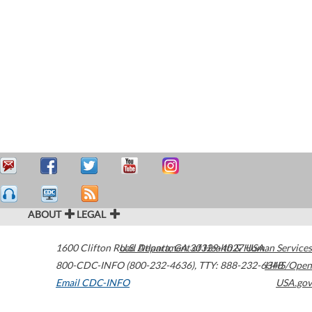
ABOUT
LEGAL
1600 Clifton Road
U.S. Department of Health & Human Services
Atlanta
,
GA
30329-4027
USA
800-CDC-INFO (800-232-4636)
,
TTY: 888-232-6348
HHS/Open
Email CDC-INFO
USA.gov