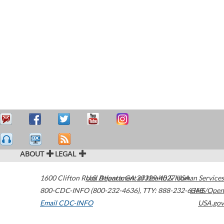
ABOUT
LEGAL
1600 Clifton Road
U.S. Department of Health & Human Services
Atlanta
,
GA
30329-4027
USA
800-CDC-INFO (800-232-4636)
,
TTY: 888-232-6348
HHS/Open
Email CDC-INFO
USA.gov