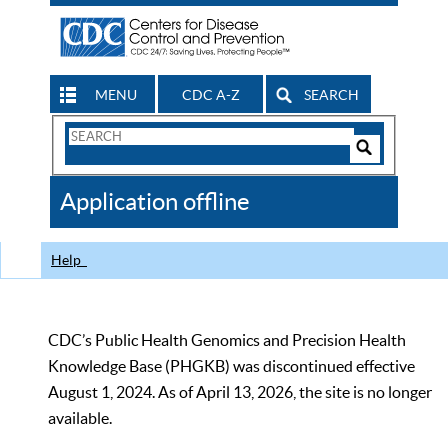
MENU
CDC A-Z
SEARCH
Search
Form
Search
Controls
The
Application offline
CDC
Help
CDC’s Public Health Genomics and Precision Health
Knowledge Base (PHGKB) was discontinued effective
August 1, 2024. As of April 13, 2026, the site is no longer
available.