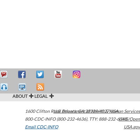
ABOUT
LEGAL
1600 Clifton Road
U.S. Department of Health & Human Services
Atlanta
,
GA
30329-4027
USA
800-CDC-INFO (800-232-4636)
,
TTY: 888-232-6348
HHS/Open
Email CDC-INFO
USA.gov