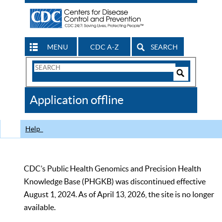
MENU
CDC A-Z
SEARCH
Search
Form
Search
Controls
The
Application offline
CDC
Help
CDC’s Public Health Genomics and Precision Health
Knowledge Base (PHGKB) was discontinued effective
August 1, 2024. As of April 13, 2026, the site is no longer
available.