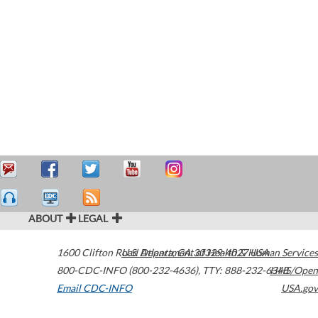
ABOUT
LEGAL
1600 Clifton Road
U.S. Department of Health & Human Services
Atlanta
,
GA
30329-4027
USA
800-CDC-INFO (800-232-4636)
,
TTY: 888-232-6348
HHS/Open
Email CDC-INFO
USA.gov