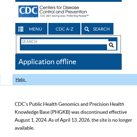
MENU
CDC A-Z
SEARCH
Search
Form
Search
Controls
The
Application offline
CDC
Help
CDC’s Public Health Genomics and Precision Health
Knowledge Base (PHGKB) was discontinued effective
August 1, 2024. As of April 13, 2026, the site is no longer
available.