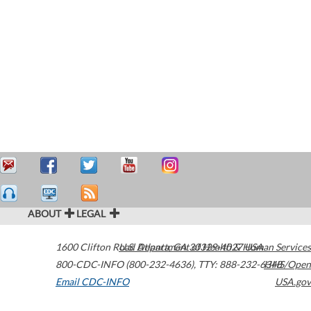
ABOUT
LEGAL
1600 Clifton Road
U.S. Department of Health & Human Services
Atlanta
,
GA
30329-4027
USA
800-CDC-INFO (800-232-4636)
,
TTY: 888-232-6348
HHS/Open
Email CDC-INFO
USA.gov