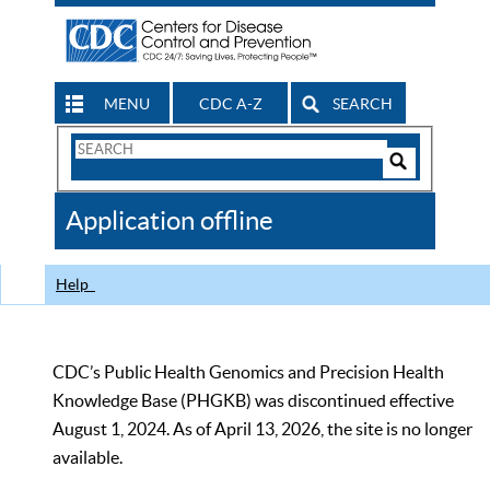
MENU
CDC A-Z
SEARCH
Search
Form
Search
Controls
The
Application offline
CDC
Help
CDC’s Public Health Genomics and Precision Health
Knowledge Base (PHGKB) was discontinued effective
August 1, 2024. As of April 13, 2026, the site is no longer
available.