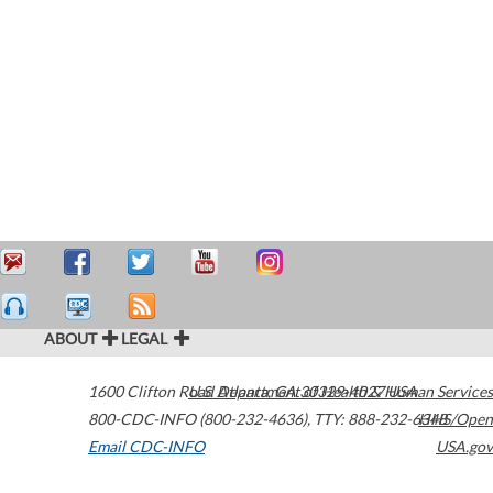
ABOUT
LEGAL
1600 Clifton Road
U.S. Department of Health & Human Services
Atlanta
,
GA
30329-4027
USA
800-CDC-INFO (800-232-4636)
,
TTY: 888-232-6348
HHS/Open
Email CDC-INFO
USA.gov