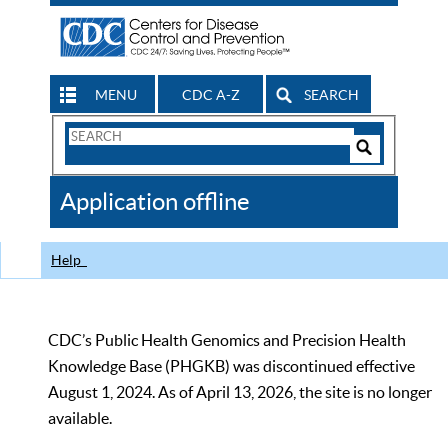
MENU
CDC A-Z
SEARCH
Search
Form
Search
Controls
The
Application offline
CDC
Help
CDC’s Public Health Genomics and Precision Health
Knowledge Base (PHGKB) was discontinued effective
August 1, 2024. As of April 13, 2026, the site is no longer
available.