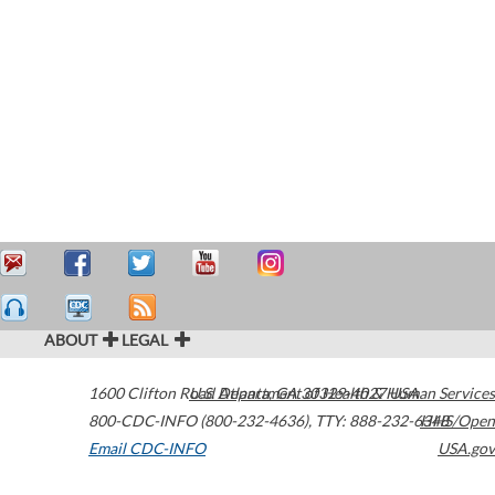
ABOUT
LEGAL
1600 Clifton Road
U.S. Department of Health & Human Services
Atlanta
,
GA
30329-4027
USA
800-CDC-INFO (800-232-4636)
,
TTY: 888-232-6348
HHS/Open
Email CDC-INFO
USA.gov