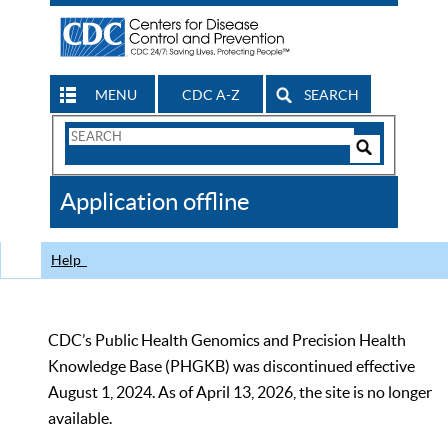
MENU
CDC A-Z
SEARCH
Search
Form
Search
Controls
The
Application offline
CDC
Help
CDC’s Public Health Genomics and Precision Health
Knowledge Base (PHGKB) was discontinued effective
August 1, 2024. As of April 13, 2026, the site is no longer
available.