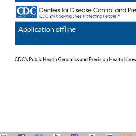
Application offline
Help
Register
Log In
CDC’s Public Health Genomics and Precision Health Knowled