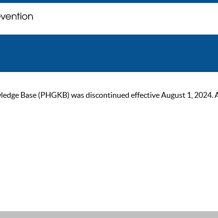
ge Base (PHGKB) was discontinued effective August 1, 2024. As of