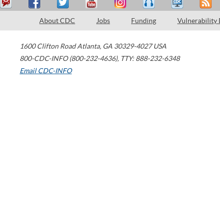
About CDC
Jobs
Funding
Vulnerability
1600 Clifton Road
Atlanta
,
GA
30329-4027
USA
800-CDC-INFO (800-232-4636)
,
TTY: 888-232-6348
Email CDC-INFO