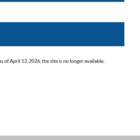
 April 13, 2026, the site is no longer available.