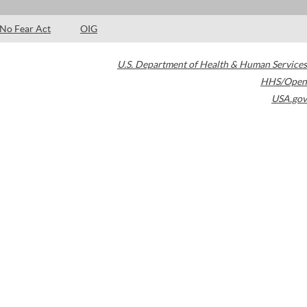
No Fear Act
OIG
U.S. Department of Health & Human Services
HHS/Open
USA.gov