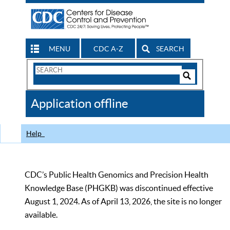
MENU
CDC A-Z
SEARCH
Search
Form
Search
Controls
The
Application offline
CDC
Help
CDC’s Public Health Genomics and Precision Health
Knowledge Base (PHGKB) was discontinued effective
August 1, 2024. As of April 13, 2026, the site is no longer
available.