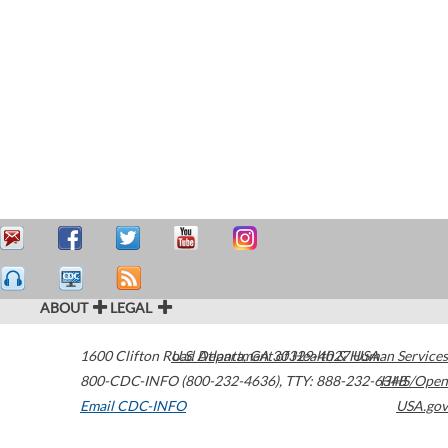
ABOUT
LEGAL
1600 Clifton Road
U.S. Department of Health & Human Services
Atlanta
,
GA
30329-4027
USA
800-CDC-INFO (800-232-4636)
,
TTY: 888-232-6348
HHS/Open
Email CDC-INFO
USA.gov