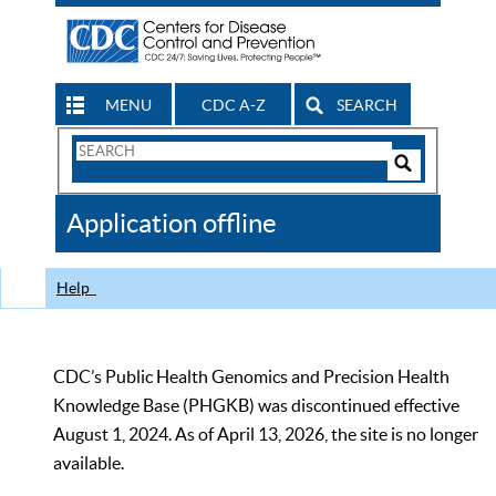
MENU
CDC A-Z
SEARCH
Search
Form
Search
Controls
The
Application offline
CDC
Help
CDC’s Public Health Genomics and Precision Health
Knowledge Base (PHGKB) was discontinued effective
August 1, 2024. As of April 13, 2026, the site is no longer
available.