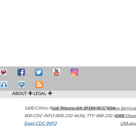
ABOUT
LEGAL
1600 Clifton Road
U.S. Department of Health & Human Services
Atlanta
,
GA
30329-4027
USA
800-CDC-INFO (800-232-4636)
,
TTY: 888-232-6348
HHS/Open
Email CDC-INFO
USA.gov