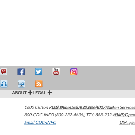
ABOUT
LEGAL
1600 Clifton Road
U.S. Department of Health & Human Services
Atlanta
,
GA
30329-4027
USA
800-CDC-INFO (800-232-4636)
,
TTY: 888-232-6348
HHS/Open
Email CDC-INFO
USA.gov