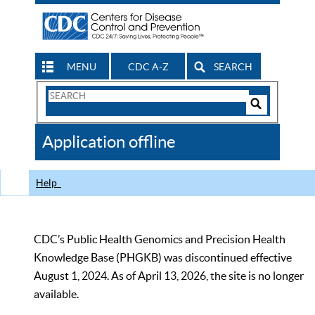
MENU
CDC A-Z
SEARCH
Search
Form
Search
Controls
The
Application offline
CDC
Help
CDC’s Public Health Genomics and Precision Health
Knowledge Base (PHGKB) was discontinued effective
August 1, 2024. As of April 13, 2026, the site is no longer
available.