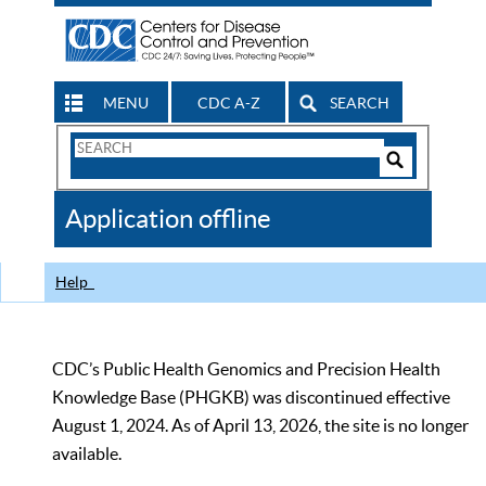
MENU
CDC A-Z
SEARCH
Search
Form
Search
Controls
The
Application offline
CDC
Help
CDC’s Public Health Genomics and Precision Health
Knowledge Base (PHGKB) was discontinued effective
August 1, 2024. As of April 13, 2026, the site is no longer
available.