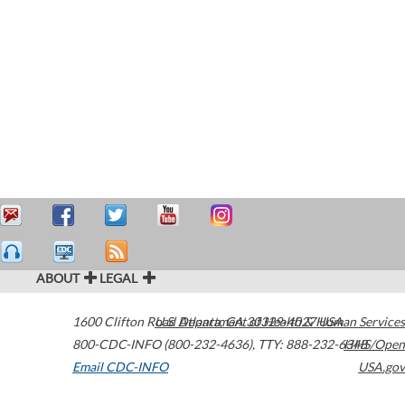
ABOUT
LEGAL
1600 Clifton Road
U.S. Department of Health & Human Services
Atlanta
,
GA
30329-4027
USA
800-CDC-INFO (800-232-4636)
,
TTY: 888-232-6348
HHS/Open
Email CDC-INFO
USA.gov