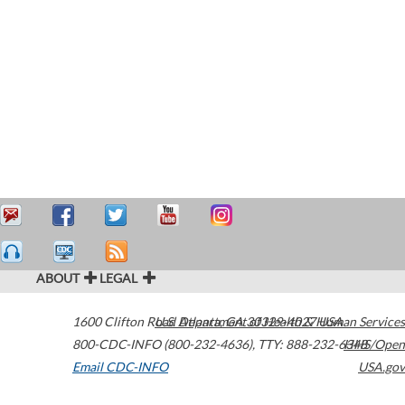
ABOUT
LEGAL
1600 Clifton Road
U.S. Department of Health & Human Services
Atlanta
,
GA
30329-4027
USA
800-CDC-INFO (800-232-4636)
,
TTY: 888-232-6348
HHS/Open
Email CDC-INFO
USA.gov