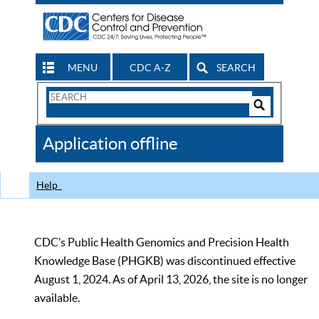
MENU
CDC A-Z
SEARCH
Search
Form
Search
Controls
The
Application offline
CDC
Help
CDC’s Public Health Genomics and Precision Health
Knowledge Base (PHGKB) was discontinued effective
August 1, 2024. As of April 13, 2026, the site is no longer
available.