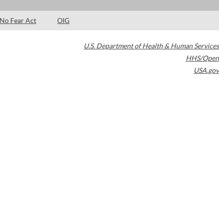
No Fear Act
OIG
U.S. Department of Health & Human Services
HHS/Open
USA.gov