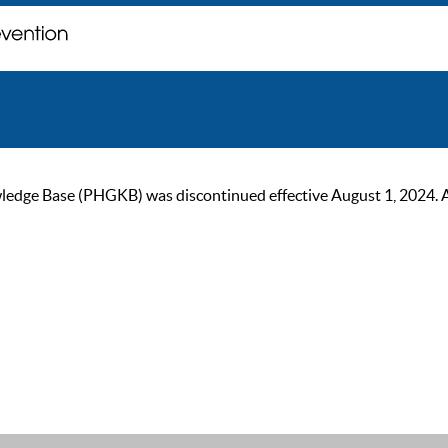
ge Base (PHGKB) was discontinued effective August 1, 2024. As of