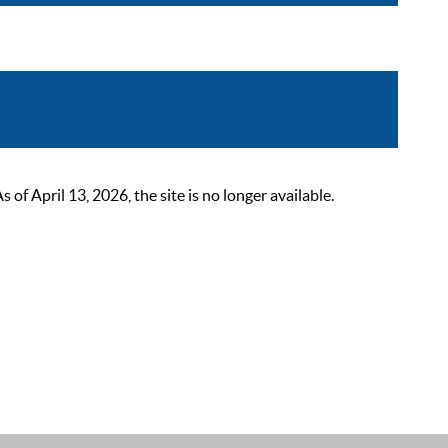
 April 13, 2026, the site is no longer available.