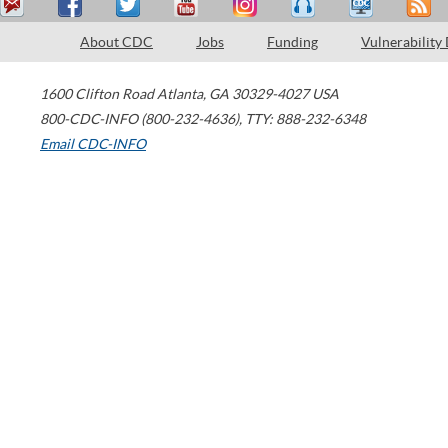
About CDC
Jobs
Funding
Vulnerability
1600 Clifton Road
Atlanta
,
GA
30329-4027
USA
800-CDC-INFO (800-232-4636)
,
TTY: 888-232-6348
Email CDC-INFO