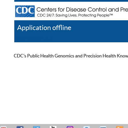
Application offline
Help
Register
Log In
CDC’s Public Health Genomics and Precision Health Knowled