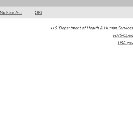
No Fear Act
OIG
U.S. Department of Health & Human Services
HHS/Open
USA.gov