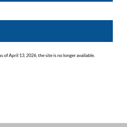
 April 13, 2026, the site is no longer available.