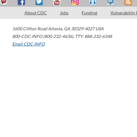
About CDC
Jobs
Funding
Vulnerability
1600 Clifton Road
Atlanta
,
GA
30329-4027
USA
800-CDC-INFO (800-232-4636)
,
TTY: 888-232-6348
Email CDC-INFO