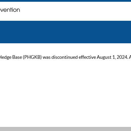
ge Base (PHGKB) was discontinued effective August 1, 2024. As of