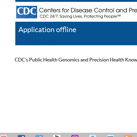
Application offline
Help
Register
Log In
CDC’s Public Health Genomics and Precision Health Knowled