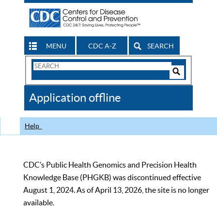
MENU
CDC A-Z
SEARCH
Search
Form
Search
Controls
The
Application offline
CDC
Help
CDC’s Public Health Genomics and Precision Health
Knowledge Base (PHGKB) was discontinued effective
August 1, 2024. As of April 13, 2026, the site is no longer
available.