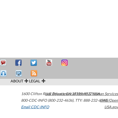
ABOUT
LEGAL
1600 Clifton Road
U.S. Department of Health & Human Services
Atlanta
,
GA
30329-4027
USA
800-CDC-INFO (800-232-4636)
,
TTY: 888-232-6348
HHS/Open
Email CDC-INFO
USA.gov