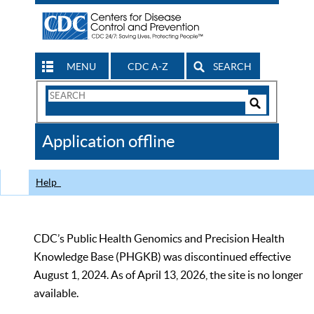
MENU
CDC A-Z
SEARCH
Search
Form
Search
Controls
The
Application offline
CDC
Help
CDC’s Public Health Genomics and Precision Health
Knowledge Base (PHGKB) was discontinued effective
August 1, 2024. As of April 13, 2026, the site is no longer
available.