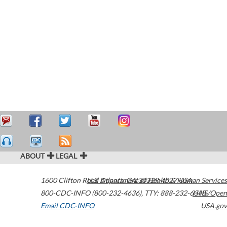
ABOUT
LEGAL
1600 Clifton Road
U.S. Department of Health & Human Services
Atlanta
,
GA
30329-4027
USA
800-CDC-INFO (800-232-4636)
,
TTY: 888-232-6348
HHS/Open
Email CDC-INFO
USA.gov