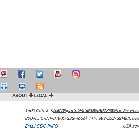
ABOUT
LEGAL
1600 Clifton Road
U.S. Department of Health & Human Services
Atlanta
,
GA
30329-4027
USA
800-CDC-INFO (800-232-4636)
,
TTY: 888-232-6348
HHS/Open
Email CDC-INFO
USA.gov