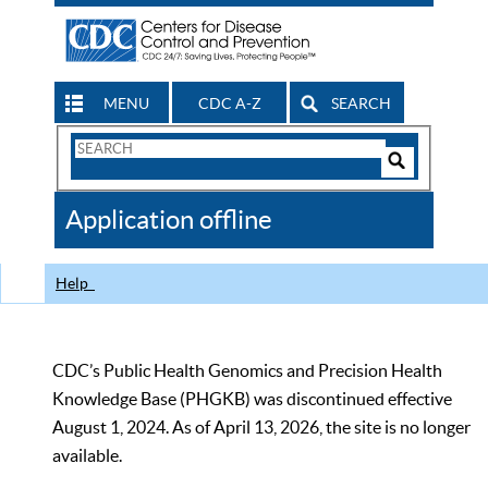
MENU
CDC A-Z
SEARCH
Search
Form
Search
Controls
The
Application offline
CDC
Help
CDC’s Public Health Genomics and Precision Health
Knowledge Base (PHGKB) was discontinued effective
August 1, 2024. As of April 13, 2026, the site is no longer
available.