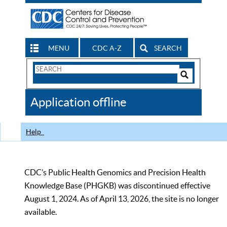
MENU
CDC A-Z
SEARCH
Search
Form
Search
Controls
The
Application offline
CDC
Help
CDC’s Public Health Genomics and Precision Health
Knowledge Base (PHGKB) was discontinued effective
August 1, 2024. As of April 13, 2026, the site is no longer
available.