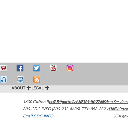
ABOUT
LEGAL
1600 Clifton Road
U.S. Department of Health & Human Services
Atlanta
,
GA
30329-4027
USA
800-CDC-INFO (800-232-4636)
,
TTY: 888-232-6348
HHS/Open
Email CDC-INFO
USA.gov