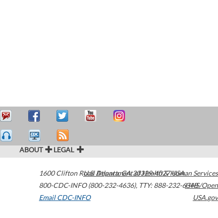
ABOUT
LEGAL
1600 Clifton Road
U.S. Department of Health & Human Services
Atlanta
,
GA
30329-4027
USA
800-CDC-INFO (800-232-4636)
,
TTY: 888-232-6348
HHS/Open
Email CDC-INFO
USA.gov