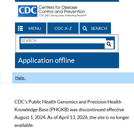
MENU
CDC A-Z
SEARCH
Search
Form
Search
Controls
The
Application offline
CDC
Help
CDC’s Public Health Genomics and Precision Health
Knowledge Base (PHGKB) was discontinued effective
August 1, 2024. As of April 13, 2026, the site is no longer
available.