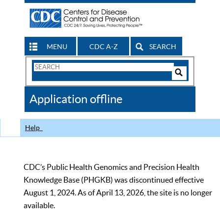
MENU
CDC A-Z
SEARCH
Search
Form
Search
Controls
The
Application offline
CDC
Help
CDC’s Public Health Genomics and Precision Health
Knowledge Base (PHGKB) was discontinued effective
August 1, 2024. As of April 13, 2026, the site is no longer
available.