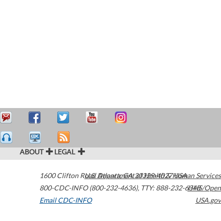
ABOUT
LEGAL
1600 Clifton Road
U.S. Department of Health & Human Services
Atlanta
,
GA
30329-4027
USA
800-CDC-INFO (800-232-4636)
,
TTY: 888-232-6348
HHS/Open
Email CDC-INFO
USA.gov