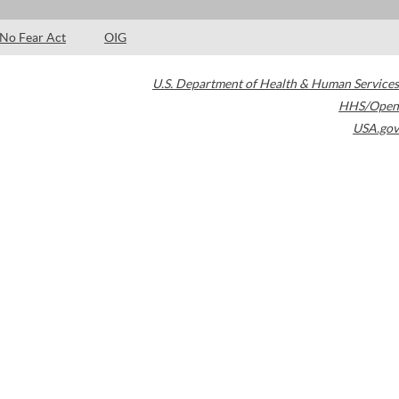
No Fear Act
OIG
U.S. Department of Health & Human Services
HHS/Open
USA.gov