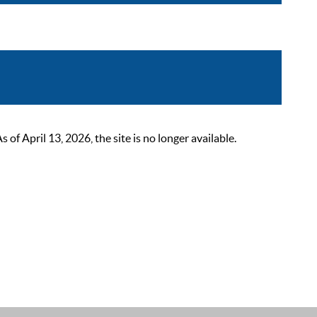
 April 13, 2026, the site is no longer available.