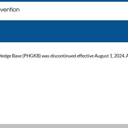
ge Base (PHGKB) was discontinued effective August 1, 2024. As of