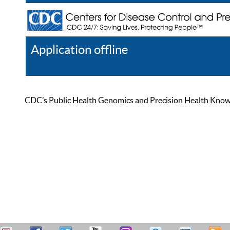
Application offline
Help
Register
Log In
CDC’s Public Health Genomics and Precision Health Knowled