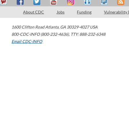
About CDC
Jobs
Funding
Vulnerability
1600 Clifton Road
Atlanta
,
GA
30329-4027
USA
800-CDC-INFO (800-232-4636)
,
TTY: 888-232-6348
Email CDC-INFO