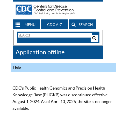
MENU
CDC A-Z
SEARCH
Search
Form
Search
Controls
The
Application offline
CDC
Help
CDC’s Public Health Genomics and Precision Health
Knowledge Base (PHGKB) was discontinued effective
August 1, 2024. As of April 13, 2026, the site is no longer
available.