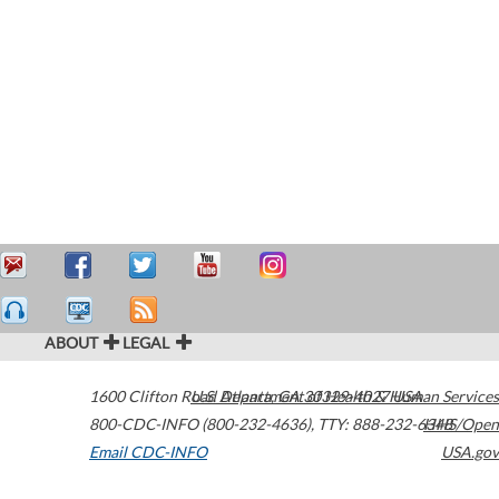
ABOUT
LEGAL
1600 Clifton Road
U.S. Department of Health & Human Services
Atlanta
,
GA
30329-4027
USA
800-CDC-INFO (800-232-4636)
,
TTY: 888-232-6348
HHS/Open
Email CDC-INFO
USA.gov