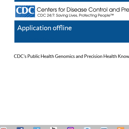
Application offline
Help
Register
Log In
CDC’s Public Health Genomics and Precision Health Knowled