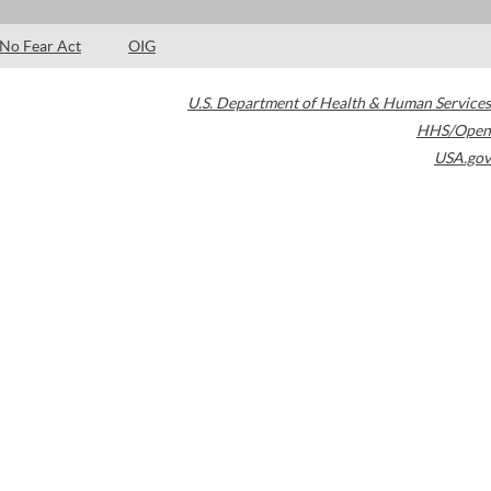
No Fear Act
OIG
U.S. Department of Health & Human Services
HHS/Open
USA.gov