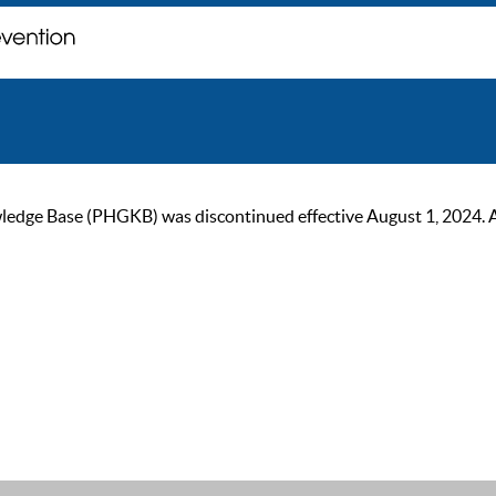
ge Base (PHGKB) was discontinued effective August 1, 2024. As of