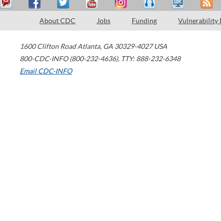
About CDC
Jobs
Funding
Vulnerability
1600 Clifton Road
Atlanta
,
GA
30329-4027
USA
800-CDC-INFO (800-232-4636)
,
TTY: 888-232-6348
Email CDC-INFO