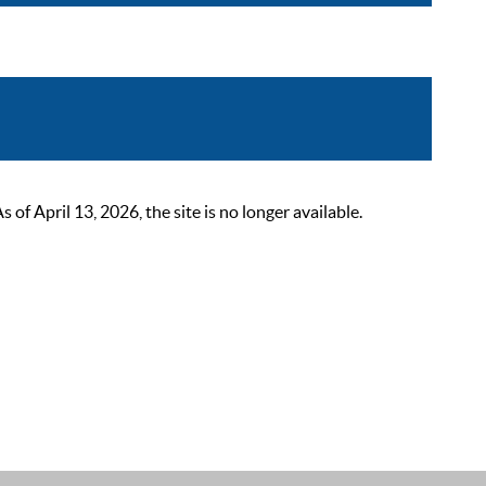
 April 13, 2026, the site is no longer available.