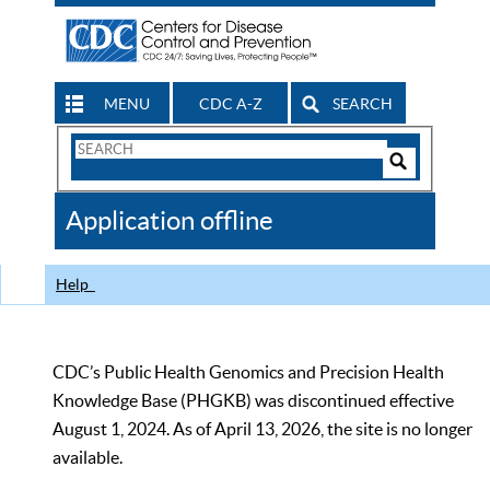
MENU
CDC A-Z
SEARCH
Search
Form
Search
Controls
The
Application offline
CDC
Help
CDC’s Public Health Genomics and Precision Health
Knowledge Base (PHGKB) was discontinued effective
August 1, 2024. As of April 13, 2026, the site is no longer
available.