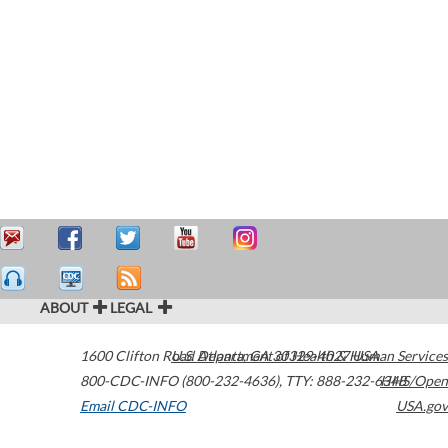
ABOUT
LEGAL
1600 Clifton Road
U.S. Department of Health & Human Services
Atlanta
,
GA
30329-4027
USA
800-CDC-INFO (800-232-4636)
,
TTY: 888-232-6348
HHS/Open
Email CDC-INFO
USA.gov