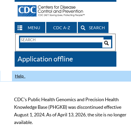
MENU
CDC A-Z
SEARCH
Search
Form
Search
Controls
The
Application offline
CDC
Help
CDC’s Public Health Genomics and Precision Health
Knowledge Base (PHGKB) was discontinued effective
August 1, 2024. As of April 13, 2026, the site is no longer
available.