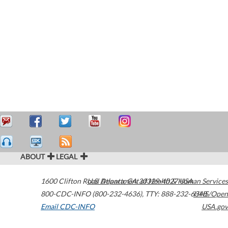
ABOUT
LEGAL
1600 Clifton Road
U.S. Department of Health & Human Services
Atlanta
,
GA
30329-4027
USA
800-CDC-INFO (800-232-4636)
,
TTY: 888-232-6348
HHS/Open
Email CDC-INFO
USA.gov