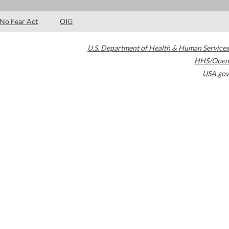
No Fear Act
OIG
U.S. Department of Health & Human Services
HHS/Open
USA.gov