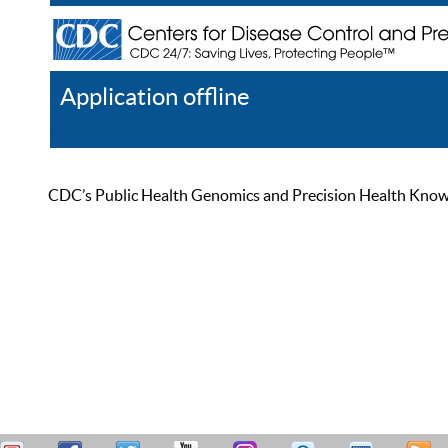
Application offline
Help
Register
Log In
CDC’s Public Health Genomics and Precision Health Knowled