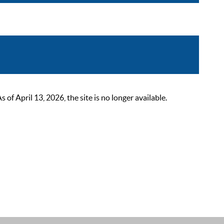
 April 13, 2026, the site is no longer available.