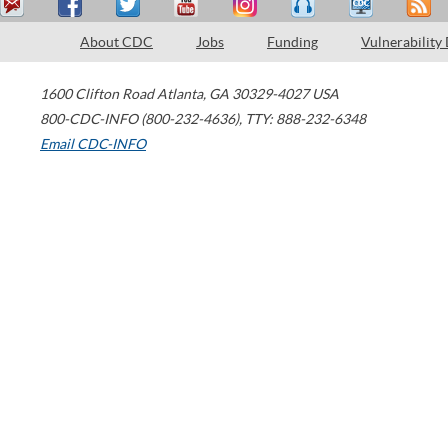
About CDC
Jobs
Funding
Vulnerability
1600 Clifton Road
Atlanta
,
GA
30329-4027
USA
800-CDC-INFO (800-232-4636)
,
TTY: 888-232-6348
Email CDC-INFO