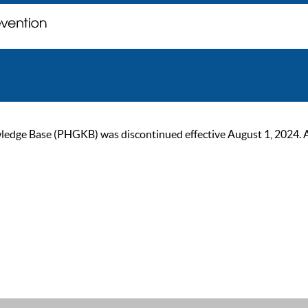
ge Base (PHGKB) was discontinued effective August 1, 2024. As of