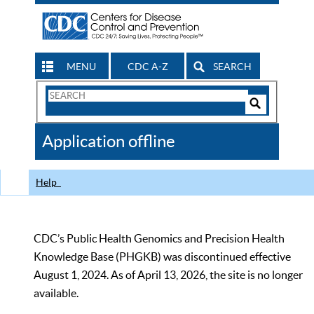
MENU
CDC A-Z
SEARCH
Search
Form
Search
Controls
The
Application offline
CDC
Help
CDC’s Public Health Genomics and Precision Health
Knowledge Base (PHGKB) was discontinued effective
August 1, 2024. As of April 13, 2026, the site is no longer
available.