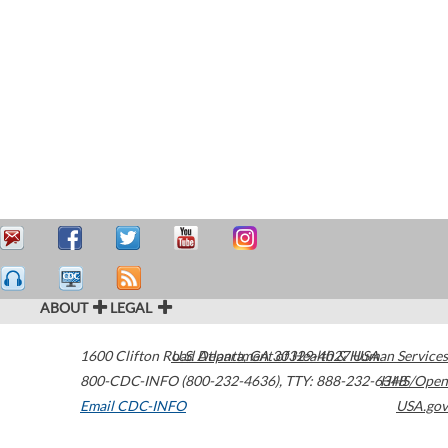
ABOUT
LEGAL
1600 Clifton Road
U.S. Department of Health & Human Services
Atlanta
,
GA
30329-4027
USA
800-CDC-INFO (800-232-4636)
,
TTY: 888-232-6348
HHS/Open
Email CDC-INFO
USA.gov