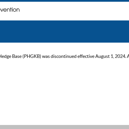
ge Base (PHGKB) was discontinued effective August 1, 2024. As of