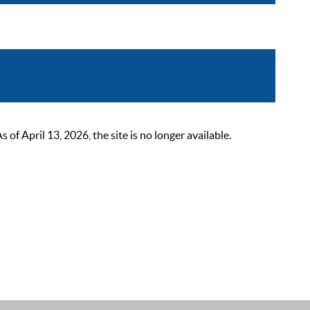
 April 13, 2026, the site is no longer available.