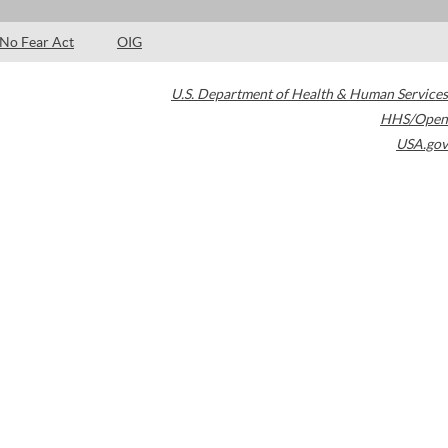
No Fear Act
OIG
U.S. Department of Health & Human Services
HHS/Open
USA.gov