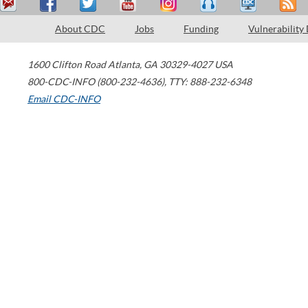
About CDC
Jobs
Funding
Vulnerability
1600 Clifton Road
Atlanta
,
GA
30329-4027
USA
800-CDC-INFO (800-232-4636)
,
TTY: 888-232-6348
Email CDC-INFO