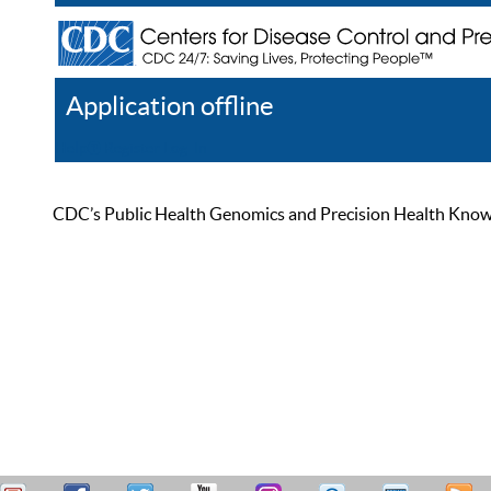
Application offline
Help
Register
Log In
CDC’s Public Health Genomics and Precision Health Knowled