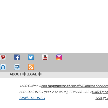
ABOUT
LEGAL
1600 Clifton Road
U.S. Department of Health & Human Services
Atlanta
,
GA
30329-4027
USA
800-CDC-INFO (800-232-4636)
,
TTY: 888-232-6348
HHS/Open
Email CDC-INFO
USA.gov