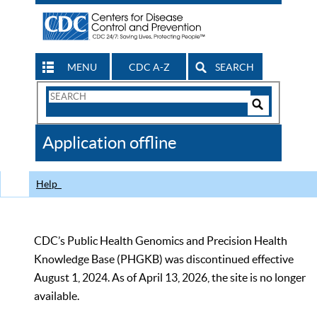
MENU
CDC A-Z
SEARCH
Search
Form
Search
Controls
The
Application offline
CDC
Help
CDC’s Public Health Genomics and Precision Health
Knowledge Base (PHGKB) was discontinued effective
August 1, 2024. As of April 13, 2026, the site is no longer
available.