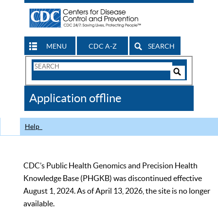
MENU
CDC A-Z
SEARCH
Search
Form
Search
Controls
The
Application offline
CDC
Help
CDC’s Public Health Genomics and Precision Health
Knowledge Base (PHGKB) was discontinued effective
August 1, 2024. As of April 13, 2026, the site is no longer
available.