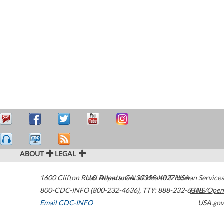
ABOUT
LEGAL
1600 Clifton Road
U.S. Department of Health & Human Services
Atlanta
,
GA
30329-4027
USA
800-CDC-INFO (800-232-4636)
,
TTY: 888-232-6348
HHS/Open
Email CDC-INFO
USA.gov