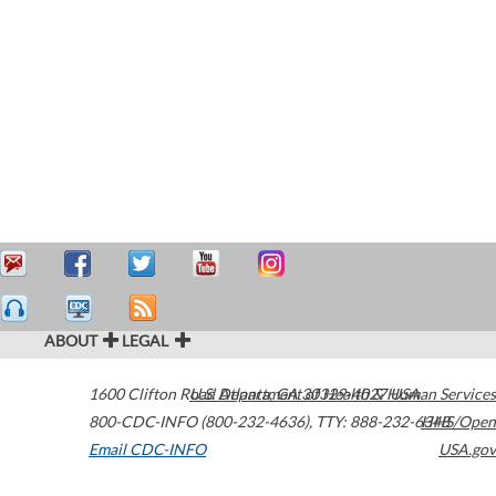
ABOUT
LEGAL
1600 Clifton Road
U.S. Department of Health & Human Services
Atlanta
,
GA
30329-4027
USA
800-CDC-INFO (800-232-4636)
,
TTY: 888-232-6348
HHS/Open
Email CDC-INFO
USA.gov