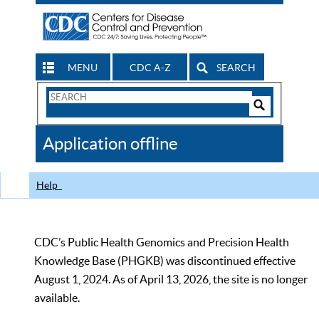
MENU
CDC A-Z
SEARCH
Search
Form
Search
Controls
The
Application offline
CDC
Help
CDC’s Public Health Genomics and Precision Health
Knowledge Base (PHGKB) was discontinued effective
August 1, 2024. As of April 13, 2026, the site is no longer
available.